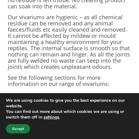
no residue is left inside. No cleaning product
can soak into the material.
Our vivariums are hygienic – as all chemical
residue can be removed and any animal
faeces/fluids etc easily cleaned and removed.
It cannot be affected by mildew or mould
maintaining a healthy environment for your
reptiles. The internal surface is smooth so that
nothing can remain and linger. As all the joints
are fully welded no waste can seep into the
joints which creates unpleasant odours.
See the following sections for more
information on our range of vivariums:
Arboreal Vivariums
We are using cookies to give you the best experience on our
Terrestrial Vivariums
website.
Bespoke Vivariums
You can find out more about which cookies we are using or
MegaVivs
switch them off in
settings
.
© 2024 ViperVivs All rights reserved.
Accept
Web design by
Your e Solutions Ltd.