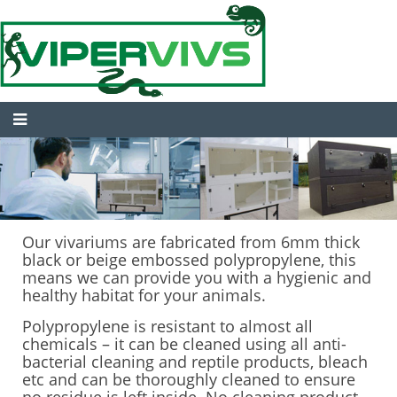
Our vivariums are fabricated from 6mm thick
black or beige embossed polypropylene, this
means we can provide you with a hygienic and
healthy habitat for your animals.
Polypropylene is resistant to almost all
chemicals – it can be cleaned using all anti-
bacterial cleaning and reptile products, bleach
etc and can be thoroughly cleaned to ensure